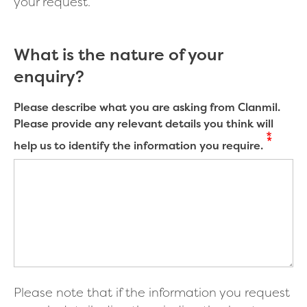
your request.
What is the nature of your
enquiry?
Please describe what you are asking from Clanmil.
Please provide any relevant details you think will
help us to identify the information you require.
Please note that if the information you request