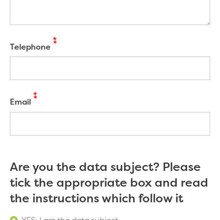
Telephone
Email
Are you the data subject? Please
tick the appropriate box and read
the instructions which follow it
YES: I am the data subject