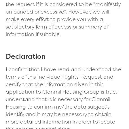
the request if it is considered to be "manifestly
unfounded or excessive". However, we will
make every effort to provide you with a
satisfactory form of access or summary of
information if suitable.
Declaration
I confirm that I have read and understood the
terms of this Individual Rights' Request and
certify that the information given in this
application to Clanmil Housing Group is true. I
understand that it is necessary for Clanmil
Housing to confirm my/the data subject's
identify and it may be necessary to obtain
more detailed information in order to locate