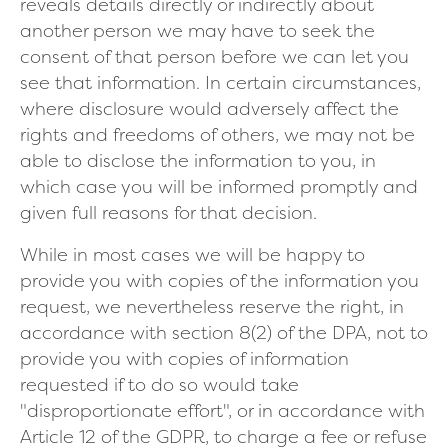
reveals details directly or indirectly about
another person we may have to seek the
consent of that person before we can let you
see that information. In certain circumstances,
where disclosure would adversely affect the
rights and freedoms of others, we may not be
able to disclose the information to you, in
which case you will be informed promptly and
given full reasons for that decision.
While in most cases we will be happy to
provide you with copies of the information you
request, we nevertheless reserve the right, in
accordance with section 8(2) of the DPA, not to
provide you with copies of information
requested if to do so would take
"disproportionate effort", or in accordance with
Article 12 of the GDPR, to charge a fee or refuse