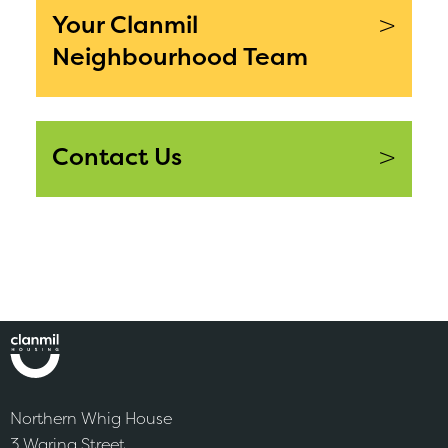
>
Your Clanmil
Neighbourhood Team
>
Contact Us
Northern Whig House
3 Waring Street