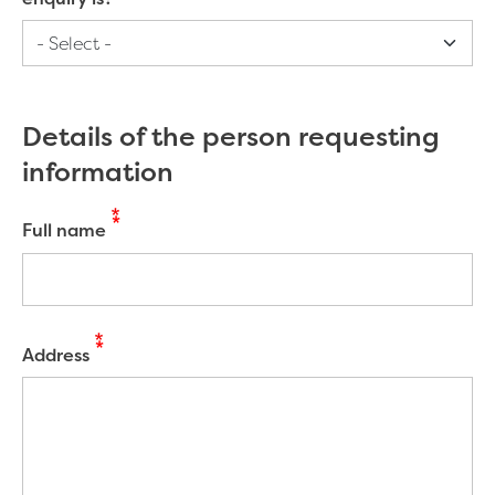
Details of the person requesting
information
Full name
Address