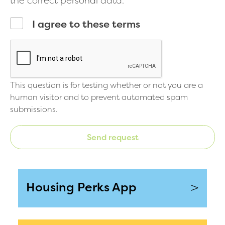
the correct personal data.
I agree to these terms
This question is for testing whether or not you are a
human visitor and to prevent automated spam
submissions.
Send request
>
Housing Perks App