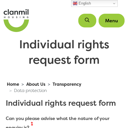
Skip to main content
English
Menu
Individual rights
request form
Home
About Us
Transparency
Data protection
Individual rights request form
Can you please advise what the nature of your
enquiry is?