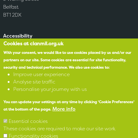
Belfast
BT1 2DX
Accessibility
Cookies at clanmil.org.uk
SPEAK
With your consent, we would like to use cookies placed by us and/or our
partners on our site.
Some cookies are essential for site functionality,
security and technical performance.
We also use cookies to:
X
Improve user experience
Analyse site traffic
Facebook
Personalise your journey with us
Instagram
You can update your settings at any time by clicking 'Cookie Preferences'
More info
at the bottom of the page.
LinkedIn
Essential cookies
These cookies are required to make our site work
Functionality cookies