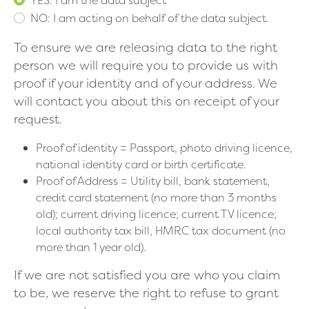
NO: I am acting on behalf of the data subject.
To ensure we are releasing data to the right
person we will require you to provide us with
proof if your identity and of your address. We
will contact you about this on receipt of your
request.
Proof of identity = Passport, photo driving licence,
national identity card or birth certificate.
Proof of Address = Utility bill, bank statement,
credit card statement (no more than 3 months
old); current driving licence; current TV licence;
local authority tax bill, HMRC tax document (no
more than 1 year old).
If we are not satisfied you are who you claim
to be, we reserve the right to refuse to grant