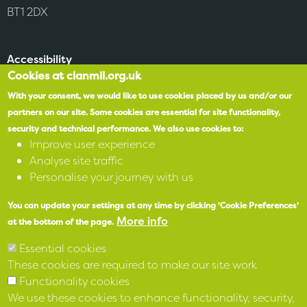
BT1 2DX
Accessibility
Cookies at clanmil.org.uk
SPEAK
With your consent, we would like to use cookies placed by us and/or our
partners on our site.
Some cookies are essential for site functionality,
security and technical performance.
We also use cookies to:
X
Improve user experience
Analyse site traffic
Facebook
Personalise your journey with us
Instagram
You can update your settings at any time by clicking 'Cookie Preferences'
More info
at the bottom of the page.
LinkedIn
Essential cookies
These cookies are required to make our site work
Functionality cookies
We use these cookies to enhance functionality, security,