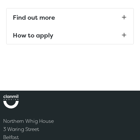
Find out more
How to apply
Northern Whig House
3 Waring Street
Belfast