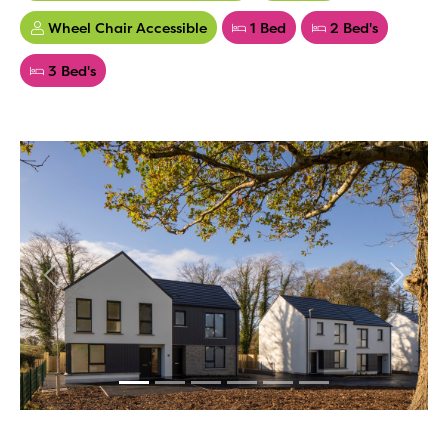
Wheel Chair Accessible
1 Bed
2 Bed's
3 Bed's
Previous
Next