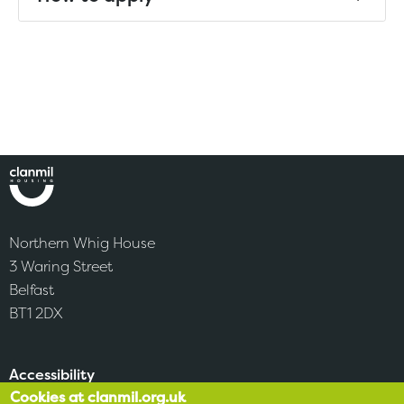
Northern Whig House
3 Waring Street
Belfast
BT1 2DX
Accessibility
Cookies at clanmil.org.uk