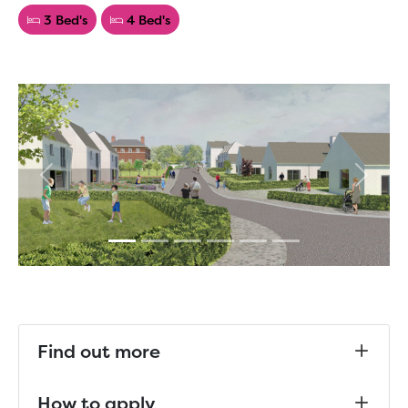
3 Bed's
4 Bed's
Previous
Next
Find out more
How to apply