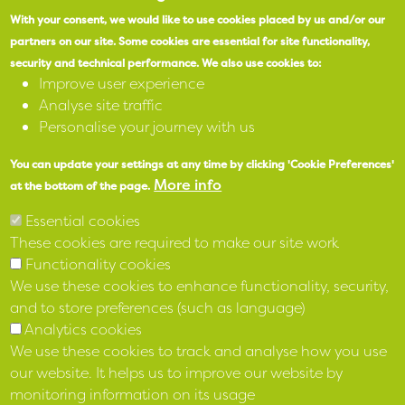
SPEAK
With your consent, we would like to use cookies placed by us and/or our
partners on our site.
Some cookies are essential for site functionality,
security and technical performance.
We also use cookies to:
X
Improve user experience
Analyse site traffic
Facebook
Personalise your journey with us
Instagram
You can update your settings at any time by clicking 'Cookie Preferences'
More info
at the bottom of the page.
LinkedIn
Essential cookies
These cookies are required to make our site work
Functionality cookies
We use these cookies to enhance functionality, security,
and to store preferences (such as language)
Analytics cookies
We use these cookies to track and analyse how you use
our website. It helps us to improve our website by
monitoring information on its usage