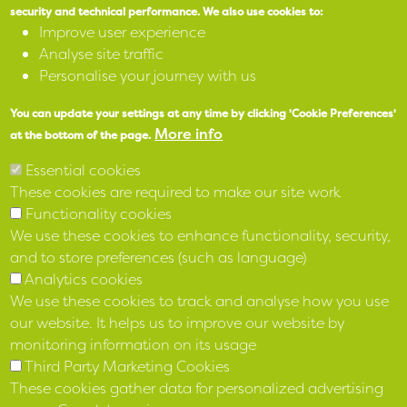
security and technical performance.
We also use cookies to:
Improve user experience
X
Analyse site traffic
Personalise your journey with us
Facebook
You can update your settings at any time by clicking 'Cookie Preferences'
Instagram
More info
at the bottom of the page.
Essential cookies
LinkedIn
These cookies are required to make our site work
Functionality cookies
We use these cookies to enhance functionality, security,
and to store preferences (such as language)
Analytics cookies
We use these cookies to track and analyse how you use
our website. It helps us to improve our website by
monitoring information on its usage
Third Party Marketing Cookies
These cookies gather data for personalized advertising