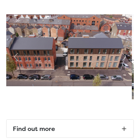
Previous
Next
Find out more