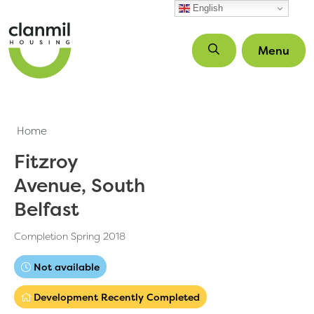
Skip to main content
English
Menu
Home
Fitzroy
Avenue, South
Belfast
Completion Spring 2018
Not available
Development Recently Completed