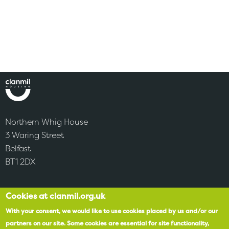
Northern Whig House
3 Waring Street
Belfast
BT1 2DX
Cookies at clanmil.org.uk
Accessibility
With your consent, we would like to use cookies placed by us and/or our
SPEAK
partners on our site.
Some cookies are essential for site functionality,