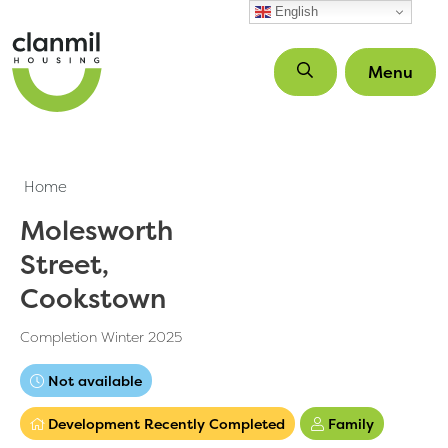
Skip to main content
English
Menu
Home
Molesworth
Street,
Cookstown
Completion Winter 2025
Not available
Development Recently Completed
Family