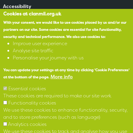
Accessibility
Cookies at clanmil.org.uk
SPEAK
With your consent, we would like to use cookies placed by us and/or our
partners on our site.
Some cookies are essential for site functionality,
security and technical performance.
We also use cookies to:
X
Improve user experience
Analyse site traffic
Facebook
Personalise your journey with us
Instagram
You can update your settings at any time by clicking 'Cookie Preferences'
More info
at the bottom of the page.
LinkedIn
Essential cookies
These cookies are required to make our site work
Functionality cookies
We use these cookies to enhance functionality, security,
and to store preferences (such as language)
Analytics cookies
We use these cookies to track and analyse how you use