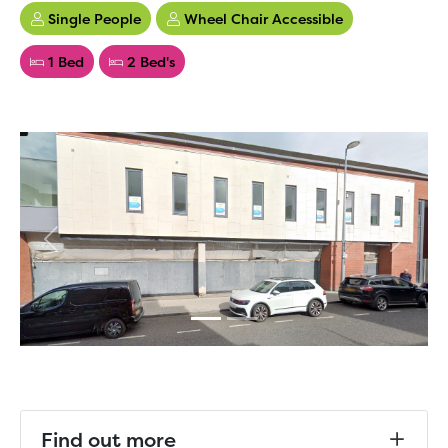
Single People
Wheel Chair Accessible
1 Bed
2 Bed's
Previous
Next
Find out more