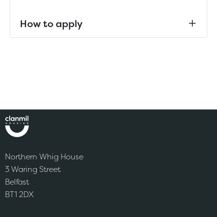
How to apply
Northern Whig House
3 Waring Street
Belfast
BT1 2DX