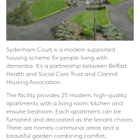
Sydenham Court is a modern supported
housing scheme for people living with
dementia. It’s a partnership between Belfast
Health and Social Care Trust and Clanmil
Housing Association.
The facility provides 25 modern, high-quality
apartments with a living room, kitchen and
ensuite bedroom. Each apartment can be
furnished and decorated as the tenant choses.
There are homely communal areas and a
beautiful garden combining comfort,