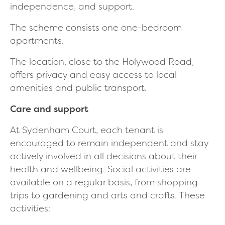
independence, and support.
The scheme consists one one-bedroom
apartments.
The location, close to the Holywood Road,
offers privacy and easy access to local
amenities and public transport.
Care and support
At Sydenham Court, each tenant is
encouraged to remain independent and stay
actively involved in all decisions about their
health and wellbeing. Social activities are
available on a regular basis, from shopping
trips to gardening and arts and crafts. These
activities: