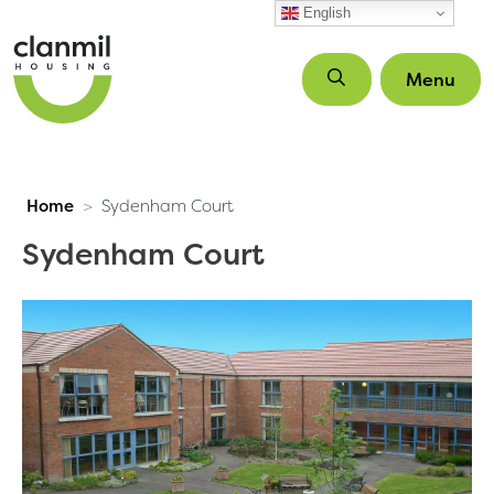
Skip to main content
English
Menu
Home
Sydenham Court
Sydenham Court