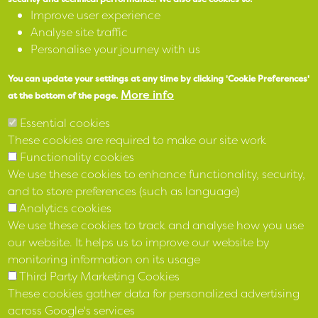
Accessibility
Improve user experience
Analyse site traffic
SPEAK
Personalise your journey with us
You can update your settings at any time by clicking 'Cookie Preferences'
X
More info
at the bottom of the page.
Facebook
Essential cookies
These cookies are required to make our site work
Instagram
Functionality cookies
We use these cookies to enhance functionality, security,
LinkedIn
and to store preferences (such as language)
Analytics cookies
We use these cookies to track and analyse how you use
our website. It helps us to improve our website by
monitoring information on its usage
Third Party Marketing Cookies
These cookies gather data for personalized advertising
across Google's services