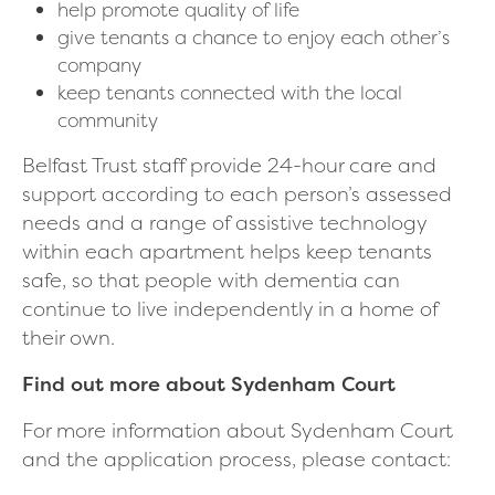
help promote quality of life
give tenants a chance to enjoy each other’s
company
keep tenants connected with the local
community
Belfast Trust staff provide 24-hour care and
support according to each person’s assessed
needs and a range of assistive technology
within each apartment helps keep tenants
safe, so that people with dementia can
continue to live independently in a home of
their own.
Find out more about Sydenham Court
For more information about Sydenham Court
and the application process, please contact: