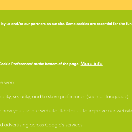
 by us and/or our partners on our site.
Some cookies are essential for site fun
X
e
Facebook
More info
'Cookie Preferences' at the bottom of the page.
Instagram
te work
LinkedIn
lity, security, and to store preferences (such as language)
 how you use our website. It helps us to improve our websit
strial and Provident Societies Act (NI) 1969 and as a Housing Ass
d advertising across Google's services