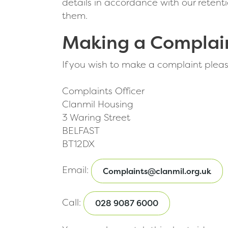
details in accordance with our reten
them.
Making a Complai
If you wish to make a complaint please r
Complaints Officer
Clanmil Housing
3 Waring Street
BELFAST
BT12DX
Email:
Complaints@clanmil.org.uk
Call:
028 9087 6000