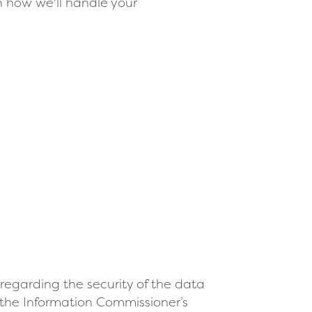
n how we'll handle your
regarding the security of the data
 the Information Commissioner’s