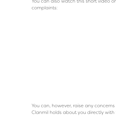
You can also watch this short video o
complaints:
Remote video URL
You can, however, raise any concerns 
Clanmil holds about you directly with