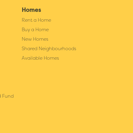
Homes
Rent a Home
Buy a Home
New Homes
Shared Neighbourhoods
Available Homes
d Fund