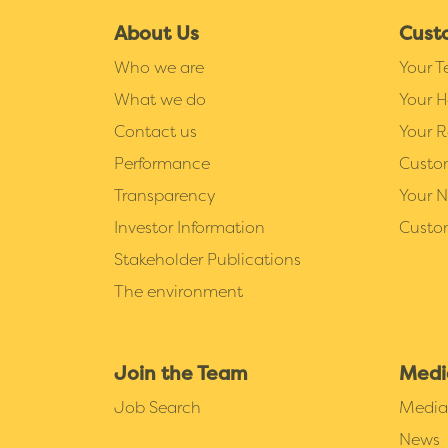
About Us
Cust
Who we are
Your 
What we do
Your 
Contact us
Your R
Performance
Custo
Transparency
Your 
Investor Information
Custo
Stakeholder Publications
The environment
Join the Team
Medi
Job Search
Media 
News