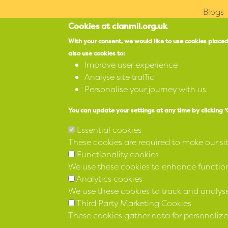
Blogs
Cookies at clanmil.org.uk
With your consent, we would like to use cookies placed
also use cookies to:
Improve user experience
Northern Whig Hous
Analyse site traffic
3 Waring Street
Personalise your journey with us
Belfast
You can update your settings at any time by clicking 
BT1 2DX
Essential cookies
Accessibility
These cookies are required to make our si
Functionality cookies
SPEAK
We use these cookies to enhance functiona
Analytics cookies
We use these cookies to track and analyse
Third Party Marketing Cookies
Registered 12 April 1973 No IP 136 under the Indu
These cookies gather data for personalize
(NI) Order 1976