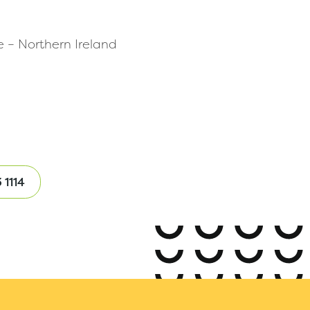
e – Northern Ireland
 1114