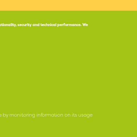
ctionality, security and technical performance.
We
e by monitoring information on its usage
ociation 4 March 1977 No R11
under the Housing
Manage Preferen