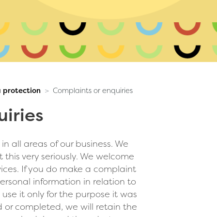
 protection
Complaints or enquiries
iries
n all areas of our business. We
 this very seriously. We welcome
vices. If you do make a complaint
rsonal information in relation to
 use it only for the purpose it was
 or completed, we will retain the