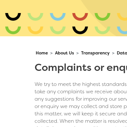
Home
About Us
Transparency
Data
Complaints or enqu
We try to meet the highest standards i
take any complaints we receive about
any suggestions for improving our ser
or enquiry we may collect and store pe
this matter, we will keep it secure and
collected. When the matter is resolved