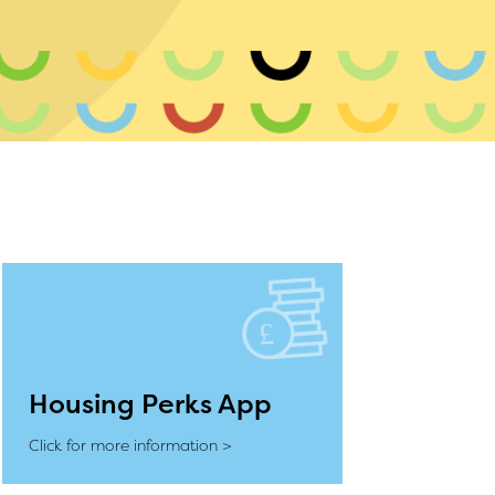
Housing Perks App
Click for more information >