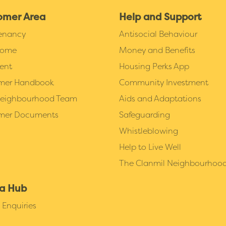
omer Area
Help and Support
Tenancy
Antisocial Behaviour
Home
Money and Benefits
ent
Housing Perks App
mer Handbook
Community Investment
Neighbourhood Team
Aids and Adaptations
mer Documents
Safeguarding
Whistleblowing
Help to Live Well
The Clanmil Neighbourhoo
a Hub
Enquiries