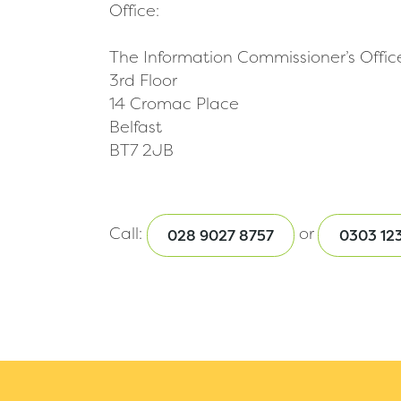
Office:
The Information Commissioner’s Offic
3rd Floor
14 Cromac Place
Belfast
BT7 2JB
Call:
or
028 9027 8757
0303 123