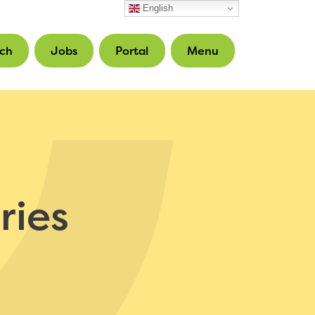
English
ch
Jobs
Portal
Menu
ries