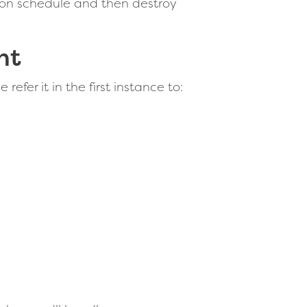
tion schedule and then destroy
nt
efer it in the first instance to: