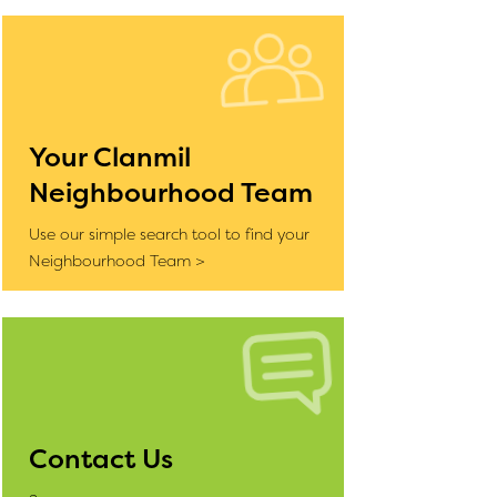
Your Clanmil
Neighbourhood Team
Use our simple search tool to find your
Neighbourhood Team >
Contact Us