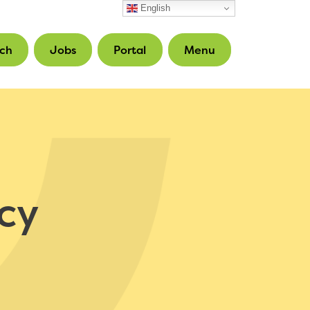
English
ch
Jobs
Portal
Menu
cy