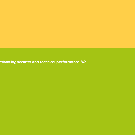
ctionality, security and technical performance.
We