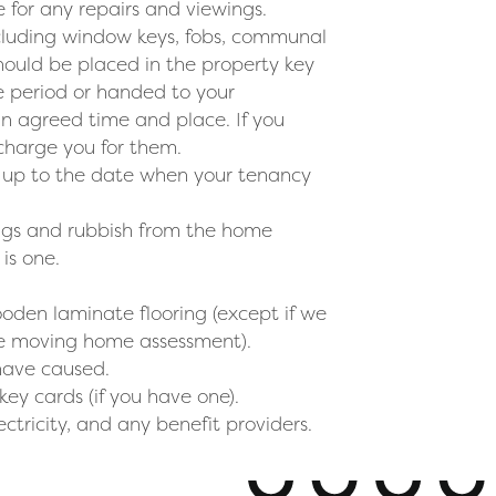
 for any repairs and viewings.
including window keys, fobs, communal
hould be placed in the property key
ce period or handed to your
n agreed time and place. If you
 charge you for them.
d up to the date when your tenancy
ings and rubbish from the home
is one.
oden laminate flooring (except if we
the moving home assessment).
have caused.
key cards (if you have one).
ectricity, and any benefit providers.