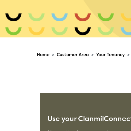
Home
Customer Area
Your Tenancy
Use your ClanmilConnect