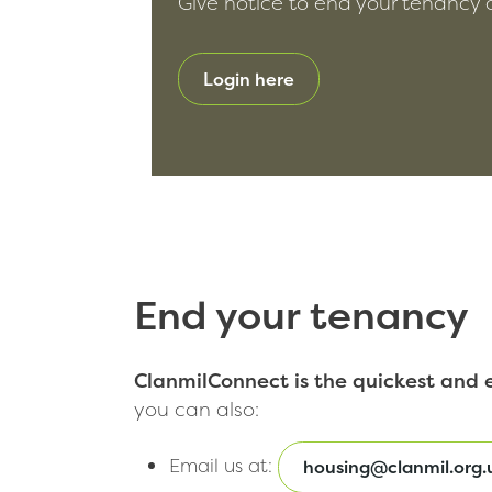
Give notice to end your tenancy on
Login here
End your tenancy
ClanmilConnect is the quickest and e
you can also:
Email us at:
housing@clanmil.org.