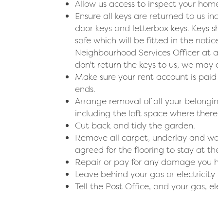
Allow us access to inspect your home
Ensure all keys are returned to us 
door keys and letterbox keys. Keys s
safe which will be fitted in the noti
Neighbourhood Services Officer at a
don't return the keys to us, we may
Make sure your rent account is pai
ends.
Arrange removal of all your belong
including the loft space where there 
Cut back and tidy the garden.
Remove all carpet, underlay and wo
agreed for the flooring to stay at 
Repair or pay for any damage you 
Leave behind your gas or electricity 
Tell the Post Office, and your gas, el