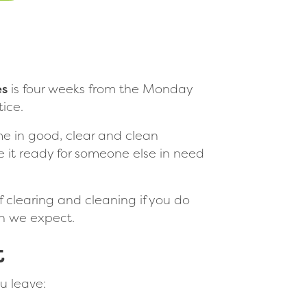
es
is four weeks from the Monday
ice.
me in good, clear and clean
 it ready for someone else in need
of clearing and cleaning if you do
on we expect.
t
u leave: