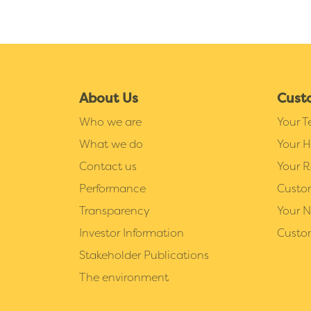
About Us
Cust
Who we are
Your 
What we do
Your 
Contact us
Your R
Performance
Custo
Transparency
Your 
Investor Information
Custo
Stakeholder Publications
The environment