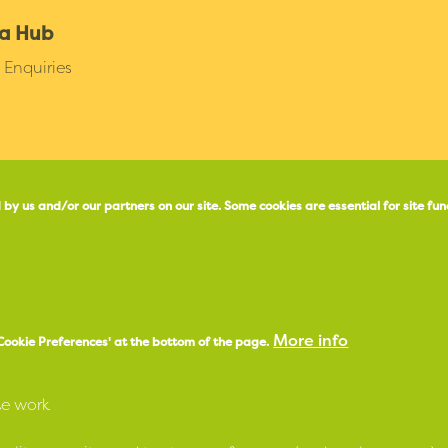
a Hub
Enquiries
 by us and/or our partners on our site.
Some cookies are essential for site fun
X
e
Facebook
More info
'Cookie Preferences' at the bottom of the page.
Instagram
LinkedIn
te work