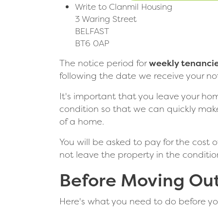
Write to Clanmil Housing
3 Waring Street
BELFAST
BT6 0AP
The notice period for
weekly tenanci
following the date we receive your not
It's important that you leave your ho
condition so that we can quickly make
of a home.
You will be asked to pay for the cost 
not leave the property in the conditi
Before Moving Ou
Here's what you need to do before yo