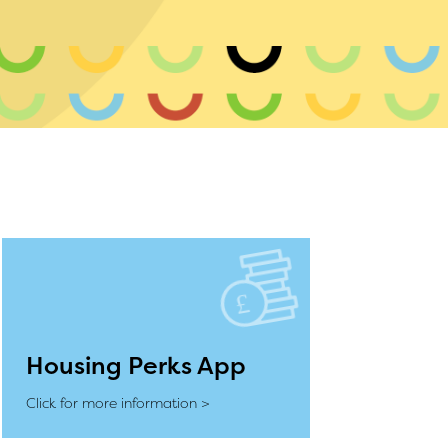
Housing Perks App
Click for more information >