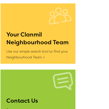
Your Clanmil
Neighbourhood Team
Use our simple search tool to find your
Neighbourhood Team >
Contact Us