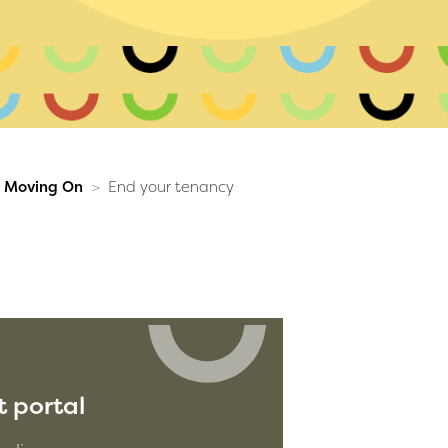
Moving On
End your tenancy
 portal