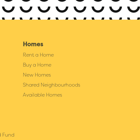
Homes
Rent a Home
Buy a Home
New Homes
Shared Neighbourhoods
Available Homes
d Fund