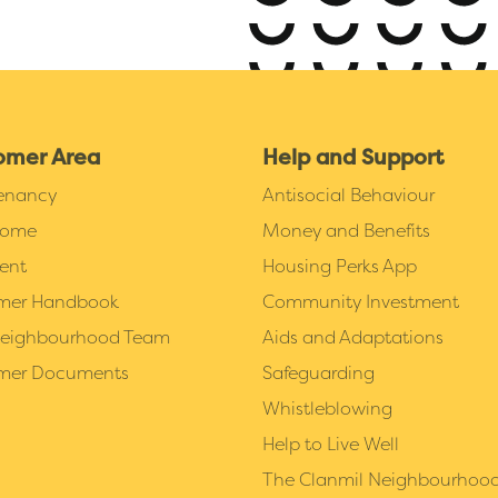
omer Area
Help and Support
Tenancy
Antisocial Behaviour
Home
Money and Benefits
ent
Housing Perks App
mer Handbook
Community Investment
Neighbourhood Team
Aids and Adaptations
mer Documents
Safeguarding
Whistleblowing
Help to Live Well
The Clanmil Neighbourhoo