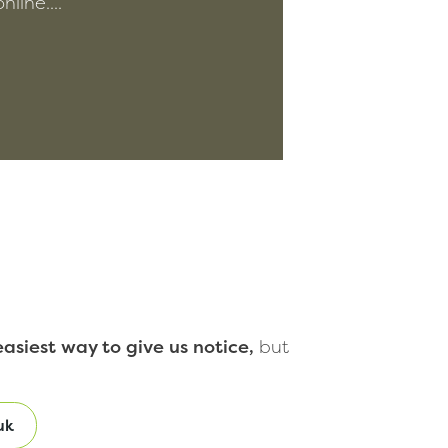
line....
asiest way to give us notice,
but
uk