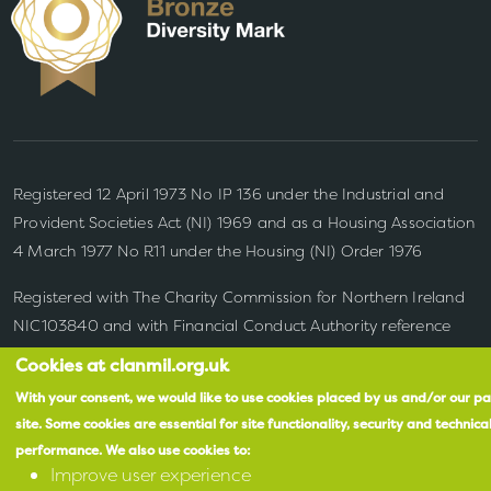
Registered 12 April 1973 No IP 136 under the Industrial and
Provident Societies Act (NI) 1969 and as a Housing Association
4 March 1977 No R11
under the Housing (NI) Order 1976
Registered with The Charity Commission for Northern Ireland
NIC103840 and with Financial Conduct Authority reference
number 683278
Cookies at clanmil.org.uk
With your consent, we would like to use cookies placed by us and/or our pa
site.
Some cookies are essential for site functionality, security and technica
performance.
We also use cookies to:
Improve user experience