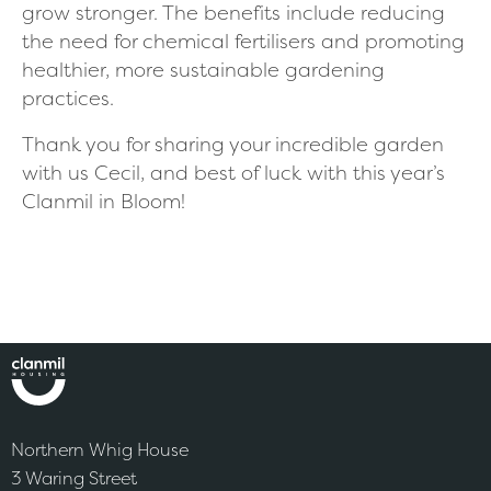
grow stronger. The benefits include reducing
the need for chemical fertilisers and promoting
healthier, more sustainable gardening
practices.
Thank you for sharing your incredible garden
with us Cecil, and best of luck with this year’s
Clanmil in Bloom!
Northern Whig House
3 Waring Street