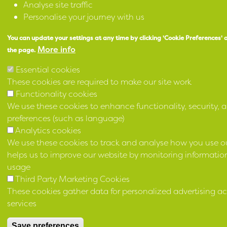
Analyse site traffic
Personalise your journey with us
You can update your settings at any time by clicking 'Cookie Preferences' 
More info
the page.
Essential cookies
These cookies are required to make our site work
Functionality cookies
We use these cookies to enhance functionality, security, a
preferences (such as language)
Analytics cookies
We use these cookies to track and analyse how you use ou
helps us to improve our website by monitoring information
usage
Third Party Marketing Cookies
These cookies gather data for personalized advertising ac
services
Save preferences