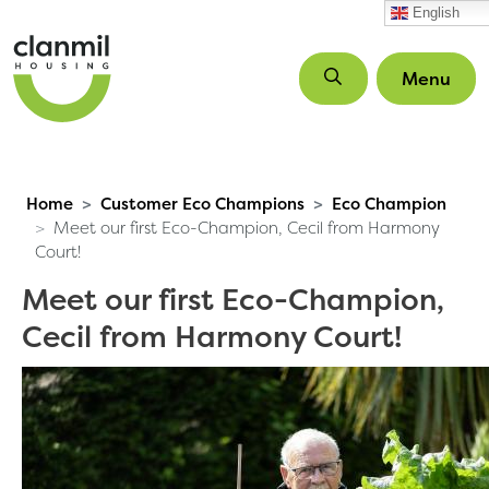
Skip to main content
English
Menu
Home
Customer Eco Champions
Eco Champion
Meet our first Eco-Champion, Cecil from Harmony
Court!
Meet our first Eco-Champion,
Cecil from Harmony Court!