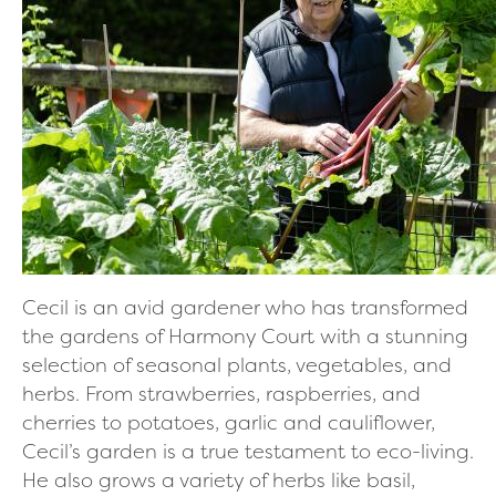
Cecil is an avid gardener who has transformed
the gardens of Harmony Court with a stunning
selection of seasonal plants, vegetables, and
herbs. From strawberries, raspberries, and
cherries to potatoes, garlic and cauliflower,
Cecil’s garden is a true testament to eco-living.
He also grows a variety of herbs like basil,