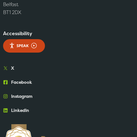
Belfast
BT1 2DX
Accessibility
SPEAK
X
Facebook
Instagram
LinkedIn