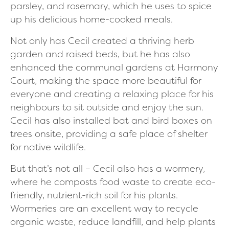
parsley, and rosemary, which he uses to spice
up his delicious home-cooked meals.
Not only has Cecil created a thriving herb
garden and raised beds, but he has also
enhanced the communal gardens at Harmony
Court, making the space more beautiful for
everyone and creating a relaxing place for his
neighbours to sit outside and enjoy the sun.
Cecil has also installed bat and bird boxes on
trees onsite, providing a safe place of shelter
for native wildlife.
But that’s not all – Cecil also has a wormery,
where he composts food waste to create eco-
friendly, nutrient-rich soil for his plants.
Wormeries are an excellent way to recycle
organic waste, reduce landfill, and help plants