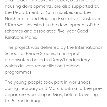
housing developments, are also supported by
the Department for Communities and the
Northern Ireland Housing Executive. Just over
£10m was invested in the development of the
schemes and associated five-year Good
Relations Plans.
The project was delivered by the International
School for Peace Studies, a non-profit
organisation based in Derry/Londonderry
which delivers reconciliation training
programmes.
The young people took part in workshops
during February and March, with a further pre-
departure workshop in May, before travelling
to Poland in August.