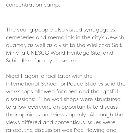
concentration camp.
The young people also visited synagogues,
cemeteries and memorials in the city’s Jewish
quarter, as well as a visit to the Wieliczka Salt
Mine (a UNESCO World Heritage Site) and
Schindler’s factory museum.
Nigel Hagon, a facilitator with the
International School for Peace Studies said the
workshops allowed for open and thoughtful
discussions:
“The workshops were structured
to allow everyone an opportunity to discuss
their opinions and views openly. Although the
views differed and contentious issues were
raised, the discussion was free-flowing and