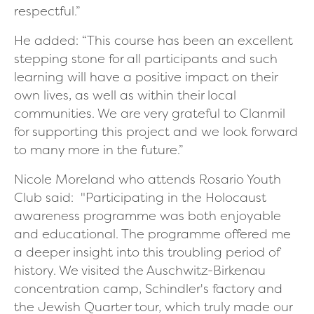
respectful.”
He added:
“This course has been an excellent
stepping stone for all participants and such
learning will have a positive impact on their
own lives, as well as within their local
communities. We are very grateful to Clanmil
for supporting this project and we look forward
to many more in the future.”
Nicole Moreland who attends Rosario Youth
Club said:
"Participating in the Holocaust
awareness programme was both enjoyable
and educational. The programme offered me
a deeper insight into this troubling period of
history. We visited the Auschwitz-Birkenau
concentration camp, Schindler's factory and
the Jewish Quarter tour, which truly made our