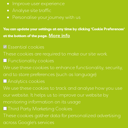
Improve user experience
Analyse site traffic
SPEAK
Personalise your journey with us
You can update your settings at any time by clicking 'Cookie Preferences'
X
More info
at the bottom of the page.
Facebook
Essential cookies
These cookies are required to make our site work
Instagram
Functionality cookies
We use these cookies to enhance functionality, security,
LinkedIn
and to store preferences (such as language)
Analytics cookies
We use these cookies to track and analyse how you use
our website. It helps us to improve our website by
monitoring information on its usage
Third Party Marketing Cookies
These cookies gather data for personalized advertising
across Google's services