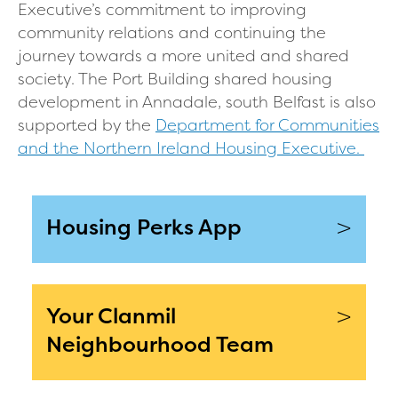
Executive’s commitment to improving
community relations and continuing the
journey towards a more united and shared
society. The Port Building shared housing
development in Annadale, south Belfast is also
supported by the
Department for Communities
and the Northern Ireland Housing Executive.
>
Housing Perks App
>
Your Clanmil
Neighbourhood Team