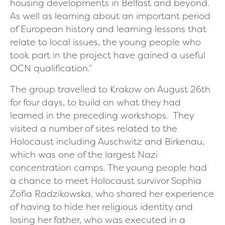
housing developments in Belfast and beyond.
As well as learning about an important period
of European history and learning lessons that
relate to local issues, the young people who
took part in the project have gained a useful
OCN qualification.”
The group travelled to Krakow on August 26th
for four days, to build on what they had
learned in the preceding workshops. They
visited a number of sites related to the
Holocaust including Auschwitz and Birkenau,
which was one of the largest Nazi
concentration camps. The young people had
a chance to meet Holocaust survivor Sophia
Zofia Radzikowska, who shared her experience
of having to hide her religious identity and
losing her father, who was executed in a