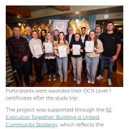
Participants were awarded their OCN Level 1
certificates after the study trip
The project was supported through the
NI
Executive Together: Building a United
Community Strategy,
which reflects the