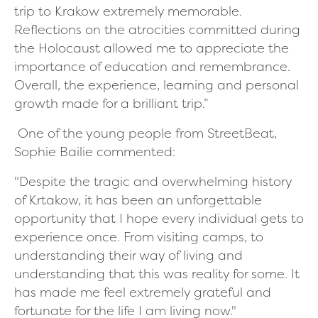
trip to Krakow extremely memorable.
Reflections on the atrocities committed during
the Holocaust allowed me to appreciate the
importance of education and remembrance.
Overall, the experience, learning and personal
growth made for a brilliant trip.”
One of the young people from StreetBeat,
Sophie Bailie commented:
"Despite the tragic and overwhelming history
of Krtakow, it has been an unforgettable
opportunity that I hope every individual gets to
experience once. From visiting camps, to
understanding their way of living and
understanding that this was reality for some. It
has made me feel extremely grateful and
fortunate for the life I am living now."