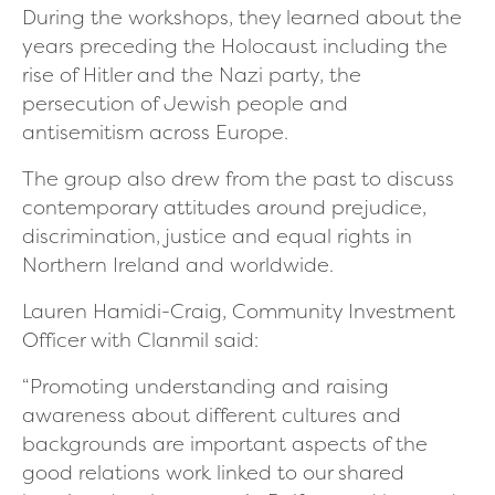
During the workshops, they learned about the
years preceding the Holocaust including the
rise of Hitler and the Nazi party, the
persecution of Jewish people and
antisemitism across Europe.
The group also drew from the past to discuss
contemporary attitudes around prejudice,
discrimination, justice and equal rights in
Northern Ireland and worldwide.
Lauren Hamidi-Craig, Community Investment
Officer with Clanmil said:
“Promoting understanding and raising
awareness about different cultures and
backgrounds are important aspects of the
good relations work linked to our shared