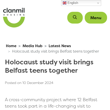
Skip to main content
English
Menu
Home
Media Hub
Latest News
Holocaust study visit brings Belfast teens together
Holocaust study visit brings
Belfast teens together
Posted on 10 December 2024
A cross-community project where 12 Belfast
teens took part in a life-changing visit to