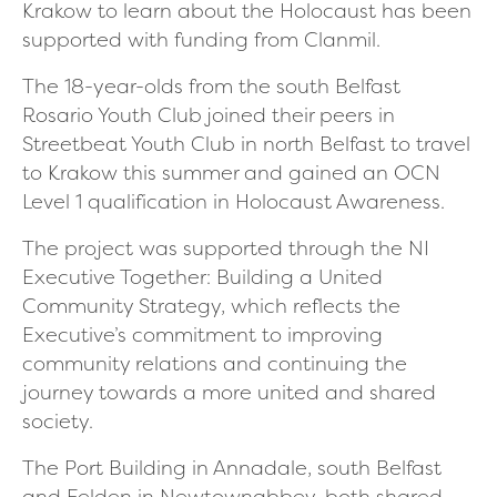
Krakow to learn about the Holocaust has been
supported with funding from Clanmil.
The 18-year-olds from the south Belfast
Rosario Youth Club joined their peers in
Streetbeat Youth Club in north Belfast to travel
to Krakow this summer and gained an OCN
Level 1 qualification in Holocaust Awareness.
The project was supported through the NI
Executive Together: Building a United
Community Strategy, which reflects the
Executive’s commitment to improving
community relations and continuing the
journey towards a more united and shared
society.
The Port Building in Annadale, south Belfast
and Felden in Newtownabbey, both shared