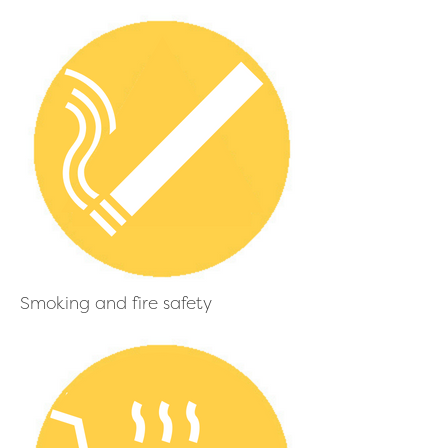
Smoking and fire safety