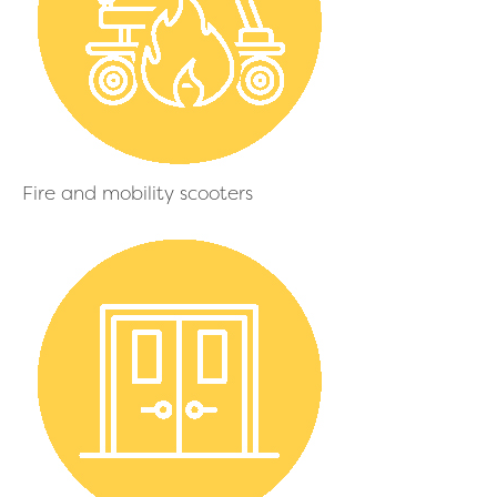
Fire and mobility scooters