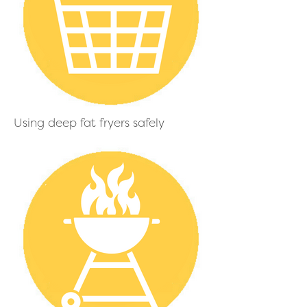
Using deep fat fryers safely