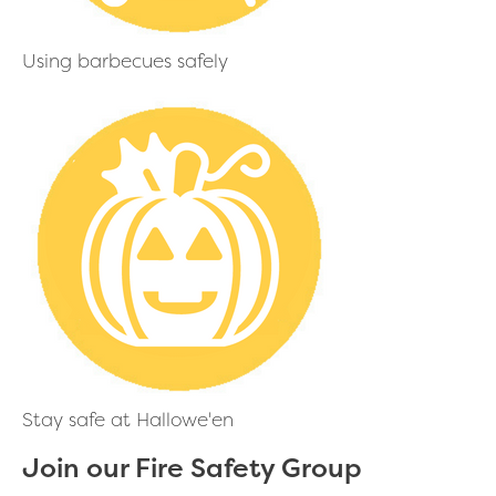
Using barbecues safely
Stay safe at Hallowe'en
Join our Fire Safety Group