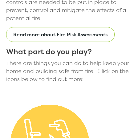
controls are needed to be put in place to
prevent, control and mitigate the effects of a
potential fire.
Read more about Fire Risk Assessments
What part do you play?
There are things you can do to help keep your
home and building safe from fire. Click on the
icons below to find out more: