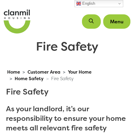
Skip to main content
English
Menu
Fire Safety
Home
Customer Area
Your Home
Home Safety
Fire Safety
Fire Safety
As your landlord, it’s our
responsibility to ensure your home
meets all relevant fire safety