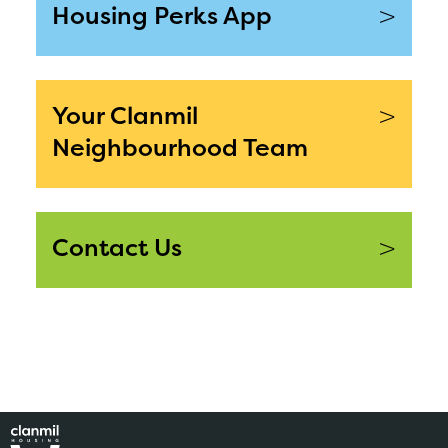
>
Housing Perks App
>
Your Clanmil
Neighbourhood Team
>
Contact Us