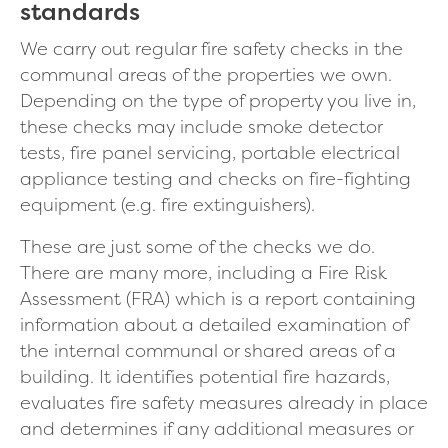
standards
We carry out regular fire safety checks in the
communal areas of the properties we own.
Depending on the type of property you live in,
these checks may include smoke detector
tests, fire panel servicing, portable electrical
appliance testing and checks on fire-fighting
equipment (e.g. fire extinguishers).
These are just some of the checks we do.
There are many more, including a Fire Risk
Assessment (FRA) which is a report containing
information about a detailed examination of
the internal communal or shared areas of a
building. It identifies potential fire hazards,
evaluates fire safety measures already in place
and determines if any additional measures or