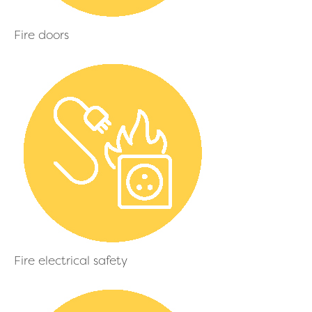
Fire doors
Fire electrical safety