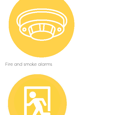
Fire and smoke alarms