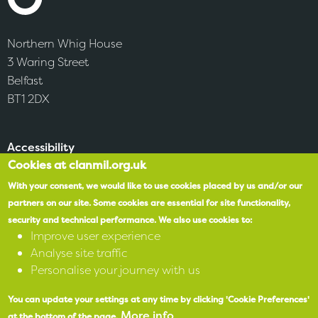
Northern Whig House
3 Waring Street
Belfast
BT1 2DX
Accessibility
Cookies at clanmil.org.uk
SPEAK
With your consent, we would like to use cookies placed by us and/or our
partners on our site.
Some cookies are essential for site functionality,
security and technical performance.
We also use cookies to:
X
Improve user experience
Analyse site traffic
Facebook
Personalise your journey with us
Instagram
You can update your settings at any time by clicking 'Cookie Preferences'
More info
at the bottom of the page.