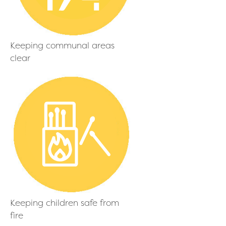
Keeping communal areas
clear
Keeping children safe from
fire