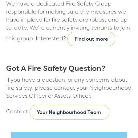
We have a dedicated Fire Safety Group
responsible for making sure the measures we
have in place for fire safety are robust and up-
to-date. We're currently inviting tenants to join
this group. Interested?
Find out more
Got A Fire Safety Question?
If you have a question, or any concerns about
fire safety, please contact your Neighbourhood
Services Officer or Assets Officer.
Contact
Your Neighbourhood Team