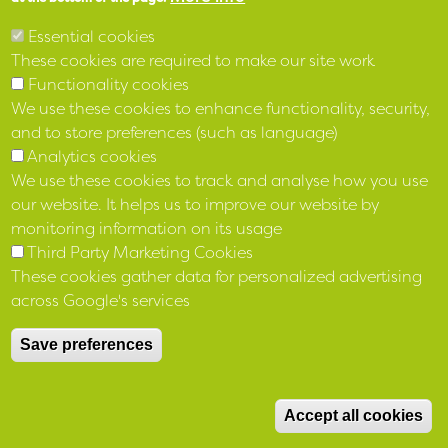
LinkedIn
Essential cookies
These cookies are required to make our site work
Functionality cookies
We use these cookies to enhance functionality, security,
and to store preferences (such as language)
Analytics cookies
We use these cookies to track and analyse how you use
our website. It helps us to improve our website by
monitoring information on its usage
Third Party Marketing Cookies
These cookies gather data for personalized advertising
Registered 12 April 1973 No IP 136 under the Industrial and
across Google's services
Provident Societies Act (NI) 1969 and as a Housing Association
4 March 1977 No R11
under the Housing (NI) Order 1976
Save preferences
Registered with The Charity Commission for Northern Ireland
M
NIC103840 and with Financial Conduct Authority reference
Accept all cookies
number 683278