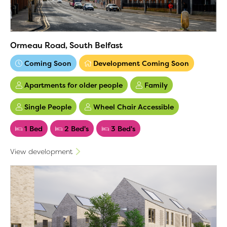
Ormeau Road, South Belfast
Coming Soon
Development Coming Soon
Apartments for older people
Family
Single People
Wheel Chair Accessible
1 Bed
2 Bed's
3 Bed's
View development