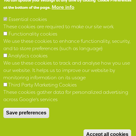
You can update your settings at any time by clicking 'Cookie Preferences'
More info
LinkedIn
at the bottom of the page.
Essential cookies
These cookies are required to make our site work
Functionality cookies
We use these cookies to enhance functionality, security,
and to store preferences (such as language)
Analytics cookies
We use these cookies to track and analyse how you use
our website. It helps us to improve our website by
monitoring information on its usage
Third Party Marketing Cookies
Registered 12 April 1973 No IP 136 under the Industrial and
These cookies gather data for personalized advertising
Provident Societies Act (NI) 1969 and as a Housing Association
across Google's services
4 March 1977 No R11
under the Housing (NI) Order 1976
Save preferences
Registered with The Charity Commission for Northern Ireland
NIC103840 and with Financial Conduct Authority reference
M
number 683278
Accept all cookies