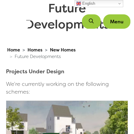
Future
Skip to main content
English
Developments
Menu
Home
Homes
New Homes
Future Developments
Projects Under Design
We’re currently working on the following
schemes: