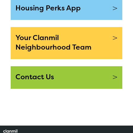
>
Housing Perks App
>
Your Clanmil
Neighbourhood Team
>
Contact Us