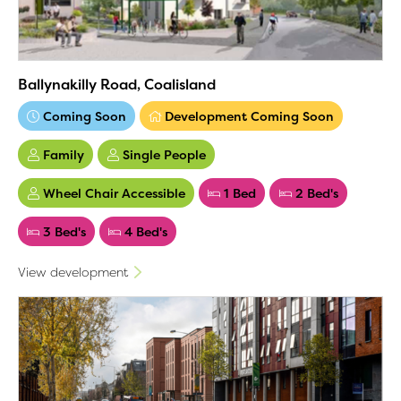
Ballynakilly Road, Coalisland
Coming Soon
Development Coming Soon
Family
Single People
Wheel Chair Accessible
1 Bed
2 Bed's
3 Bed's
4 Bed's
View development