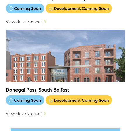
Coming Soon
Development Coming Soon
View development
Donegal Pass, South Belfast
Coming Soon
Development Coming Soon
View development