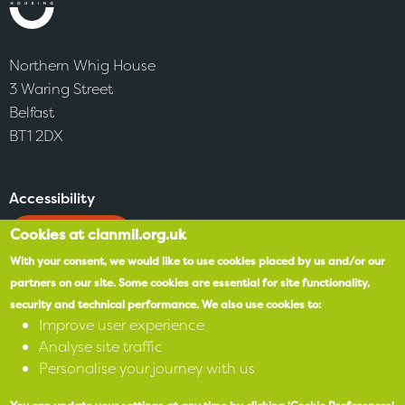
Northern Whig House
3 Waring Street
Belfast
BT1 2DX
Accessibility
Cookies at clanmil.org.uk
SPEAK
With your consent, we would like to use cookies placed by us and/or our
partners on our site.
Some cookies are essential for site functionality,
X
security and technical performance.
We also use cookies to:
Improve user experience
Facebook
Analyse site traffic
Personalise your journey with us
Instagram