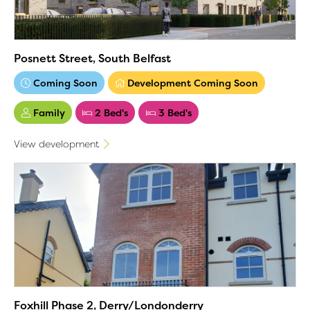
Posnett Street, South Belfast
Coming Soon
Development Coming Soon
Family
2 Bed's
3 Bed's
View development
Foxhill Phase 2, Derry/Londonderry