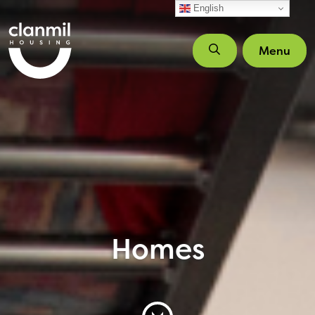
Skip to main content
English
Menu
Homes