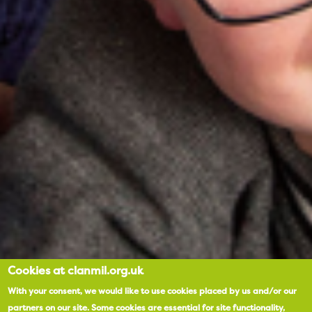
Cookies at clanmil.org.uk
With your consent, we would like to use cookies placed by us and/or our
partners on our site.
Some cookies are essential for site functionality,