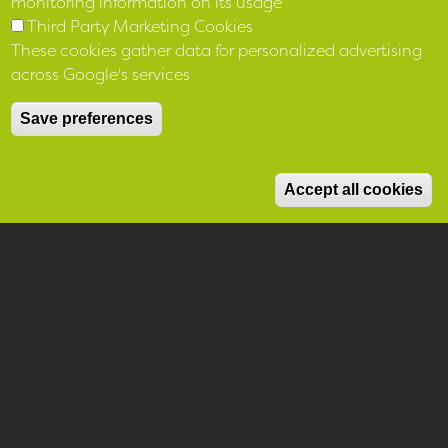
monitoring information on its usage
Third Party Marketing Cookies
These cookies gather data for personalized advertising
across Google's services
Save preferences
M
Accept all cookies
Home
Help and Support
We believe there are more
ways we can support you and
your community beyond simply
providing you with a home