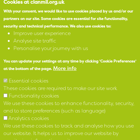
Cookies at clanmil.org.uk
With your consent, we would like to use cookies placed by us and/or our
partners on our site.
Some cookies are essential for site functionality,
security and technical performance.
We also use cookies to:
Improve user experience
Analyse site traffic
Personalise your journey with us
You can update your settings at any time by clicking 'Cookie Preferences'
More info
at the bottom of the page.
Essential cookies
These cookies are required to make our site work
Functionality cookies
We use these cookies to enhance functionality, security,
and to store preferences (such as language)
Analytics cookies
We use these cookies to track and analyse how you use
our website. It helps us to improve our website by