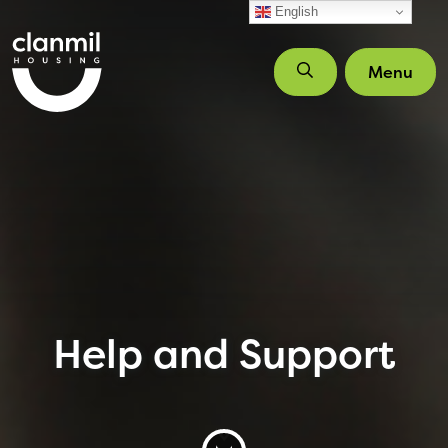
Skip to main content
English
Menu
Help and Support