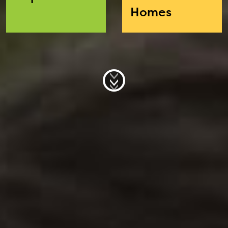
Homes