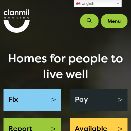
Skip to main content
English
Menu
Homes for people to
live well
>
>
Fix
Pay
>
>
Report
Available