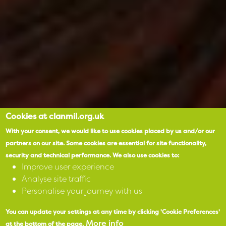
Cookies at clanmil.org.uk
With your consent, we would like to use cookies placed by us and/or our
partners on our site.
Some cookies are essential for site functionality,
security and technical performance.
We also use cookies to:
Improve user experience
Analyse site traffic
Personalise your journey with us
You can update your settings at any time by clicking 'Cookie Preferences'
More info
at the bottom of the page.