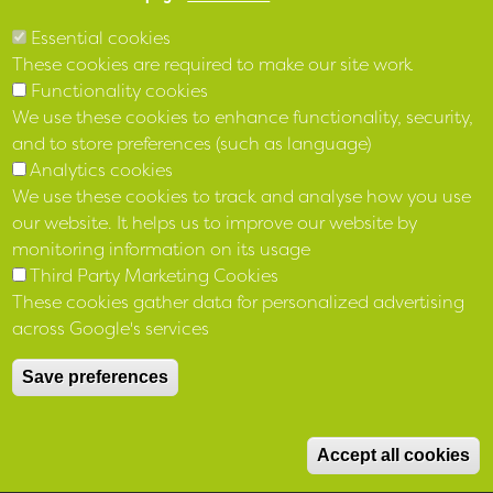
Essential cookies
These cookies are required to make our site work
Functionality cookies
We use these cookies to enhance functionality, security,
and to store preferences (such as language)
Analytics cookies
We use these cookies to track and analyse how you use
our website. It helps us to improve our website by
monitoring information on its usage
Third Party Marketing Cookies
These cookies gather data for personalized advertising
across Google's services
Save preferences
Accept all cookies