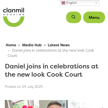
Skip to main content
English
Menu
Home
Media Hub
Latest News
Daniel joins in celebrations at the new look Cook
Court
Daniel joins in celebrations at
the new look Cook Court
Posted on 24 July 2025