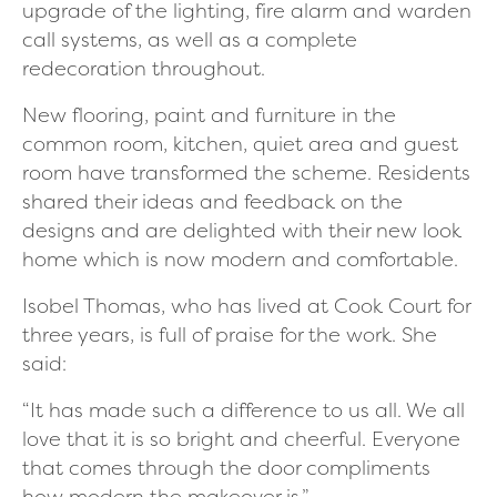
upgrade of the lighting, fire alarm and warden
call systems, as well as a complete
redecoration throughout.
New flooring, paint and furniture in the
common room, kitchen, quiet area and guest
room have transformed the scheme. Residents
shared their ideas and feedback on the
designs and are delighted with their new look
home which is now modern and comfortable.
Isobel Thomas, who has lived at Cook Court for
three years, is full of praise for the work.
She
said:
“It has made such a difference to us all. We all
love that it is so bright and cheerful. Everyone
that comes through the door compliments
how modern the makeover is.”