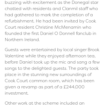
buzzing with excitement as the Donegal star
chatted with residents and Clanmil staff who
had gathered to mark the completion of a
refurbishment.
He had been invited by Cook
Court resident Christine McMenamin who
founded the first Daniel O Donnell fanclub in
Northern Ireland.
Guests were entertained by local singer Brook
Valentine while they enjoyed afternoon tea,
before Daniel took up the mic and sang a few
songs to the delighted guests. The party took
place in the stunning new surroundings of
Cook Court common room, which has been
given a revamp as part of a £244,000
investment.
Other work at the scheme included an