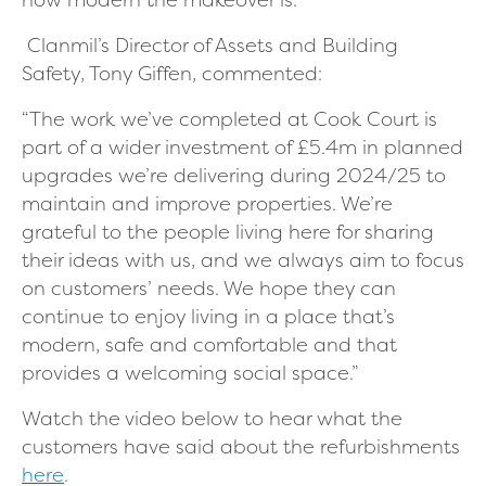
Clanmil’s Director of Assets and Building
Safety, Tony Giffen, commented:
“The work we’ve completed at Cook Court is
part of a wider investment of £5.4m in planned
upgrades we’re delivering during 2024/25 to
maintain and improve properties. We’re
grateful to the people living here for sharing
their ideas with us, and we always aim to focus
on customers’ needs. We hope they can
continue to enjoy living in a place that’s
modern, safe and comfortable and that
provides a welcoming social space.”
Watch the video below to hear what the
customers have said about the refurbishments
here
.