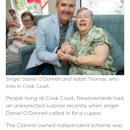
Singer Daniel O'Donnell and Isobel Thomas, who
lives in Cook Court
People living at Cook Court, Newtownards had
an unexpected surprise recently when singer
Daniel O’Donnell called in for a cuppa.
The Clanmil-owned independent scheme was