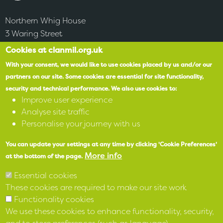
Northern Whig House
3 Waring Street
Belfast
Cookies at clanmil.org.uk
BT1 2DX
With your consent, we would like to use cookies placed by us and/or our
partners on our site.
Some cookies are essential for site functionality,
security and technical performance.
We also use cookies to:
Accessibility
Improve user experience
Analyse site traffic
SPEAK
Personalise your journey with us
You can update your settings at any time by clicking 'Cookie Preferences'
X
More info
at the bottom of the page.
Facebook
Essential cookies
These cookies are required to make our site work
Instagram
Functionality cookies
We use these cookies to enhance functionality, security,
LinkedIn