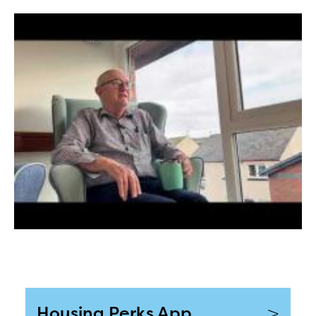
>
Housing Perks App