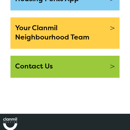
>
Your Clanmil
Neighbourhood Team
>
Contact Us