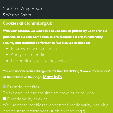
Northern Whig House
3 Waring Street
Belfast
Cookies at clanmil.org.uk
BT1 2DX
With your consent, we would like to use cookies placed by us and/or our
partners on our site.
Some cookies are essential for site functionality,
security and technical performance.
We also use cookies to:
Accessibility
Improve user experience
Analyse site traffic
SPEAK
Personalise your journey with us
You can update your settings at any time by clicking 'Cookie Preferences'
X
More info
at the bottom of the page.
Facebook
Essential cookies
These cookies are required to make our site work
Instagram
Functionality cookies
We use these cookies to enhance functionality, security,
LinkedIn
and to store preferences (such as language)