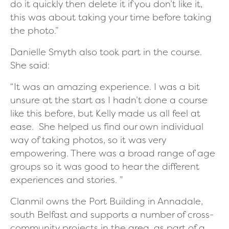
do it quickly then delete it if you don’t like it,
this was about taking your time before taking
the photo.”
Danielle Smyth also took part in the course.
She said:
“It was an amazing experience. I was a bit
unsure at the start as I hadn’t done a course
like this before, but Kelly made us all feel at
ease. She helped us find our own individual
way of taking photos, so it was very
empowering. There was a broad range of age
groups so it was good to hear the different
experiences and stories. ”
Clanmil owns the Port Building in Annadale,
south Belfast and supports a number of cross-
community projects in the area, as part of a