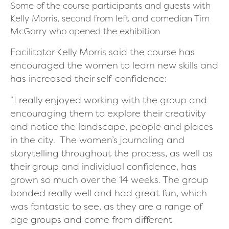
Some of the course participants and guests with
Kelly Morris, second from left and comedian Tim
McGarry who opened the exhibition
Facilitator Kelly Morris said the course has
encouraged the women to learn new skills and
has increased their self-confidence:
“I really enjoyed working with the group and
encouraging them to explore their creativity
and notice the landscape, people and places
in the city.
The women’s journaling and
storytelling throughout the process, as well as
their group and individual confidence, has
grown so much over the 14 weeks. The group
bonded really well and had great fun, which
was fantastic to see, as they are a range of
age groups and come from different