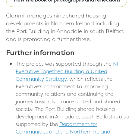
Clanmil manages nine shared housing
developments in Northern Ireland including
the Port Building in Annadale in south Belfast
and is promoting a further three.
Further information
The project was supported through the
NI
Executive Together: Building a United
Community Strategy,
which reflects the
Executive’s commitment to improving
community relations and continuing the
journey towards a more united and shared
society. The Port Building shared housing
development in Annadale, south Belfast is also
supported by the
Department for
Communities and the Northern Ireland