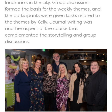
landmarks in the city. Group discussions
formed the basis for the weekly themes, and
the participants were given tasks related to
the themes by Kelly. Journal writing was
another aspect of the course that
complemented the storytelling and group
discussions.