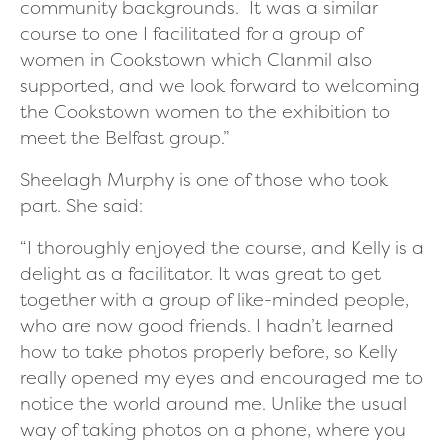
community backgrounds. It was a similar
course to one I facilitated for a group of
women in Cookstown which Clanmil also
supported, and we look forward to welcoming
the Cookstown women to the exhibition to
meet the Belfast group.”
Sheelagh Murphy is one of those who took
part. She said:
“I thoroughly enjoyed the course, and Kelly is a
delight as a facilitator. It was great to get
together with a group of like-minded people,
who are now good friends. I hadn’t learned
how to take photos properly before, so Kelly
really opened my eyes and encouraged me to
notice the world around me. Unlike the usual
way of taking photos on a phone, where you