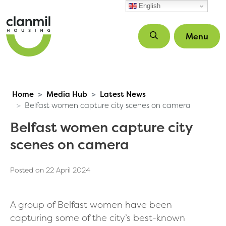
Skip to main content
English
Menu
Home
Media Hub
Latest News
Belfast women capture city scenes on camera
Belfast women capture city
scenes on camera
Posted on 22 April 2024
A group of Belfast women have been
capturing some of the city’s best-known