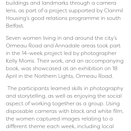
buildings and landmarks through a camera
lens, as part of a project supported by Clanmil
Housing’s good relations programme in south
Belfast.
Seven women living in and around the city’s
Ormeau Road and Annadale areas took part
in the 14-week project led by photographer
Kelly Morris.
Their work, and an accompanying
book, was showcased at an exhibition on
18
April in the Northern Lights, Ormeau Road.
The participants learned skills in photography
and storytelling, as well as enjoying the social
aspect of working together as a group. Using
disposable cameras with black and white film,
the women captured images relating to a
different theme each week, including local