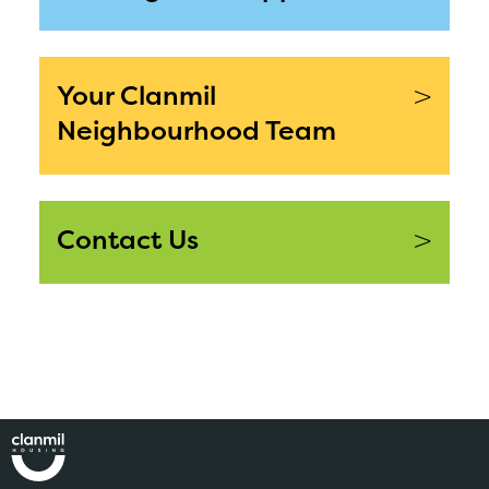
>
Your Clanmil
Neighbourhood Team
>
Contact Us