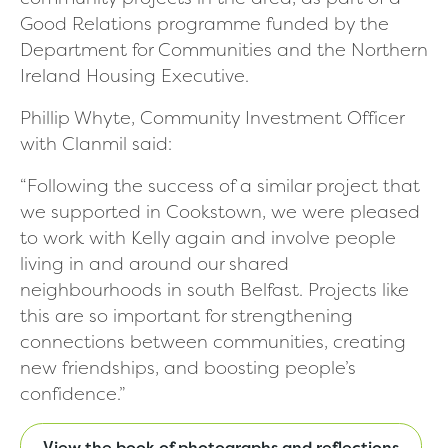
Good Relations programme funded by the
Department for Communities and the Northern
Ireland Housing Executive.
Phillip Whyte, Community Investment Officer
with Clanmil said:
“Following the success of a similar project that
we supported in Cookstown, we were pleased
to work with Kelly again and involve people
living in and around our shared
neighbourhoods in south Belfast. Projects like
this are so important for strengthening
connections between communities, creating
new friendships, and boosting people’s
confidence.”
View the book of photographs and reflections