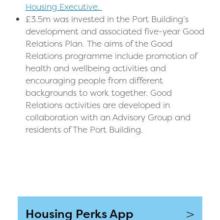
Housing Executive.
£3.5m was invested in the Port Building’s
development and associated five-year Good
Relations Plan.
The aims of the Good
Relations programme include promotion of
health and wellbeing activities and
encouraging people from different
backgrounds to work together.
Good
Relations activities are developed in
collaboration with an Advisory Group and
residents of The Port Building.
>
Housing Perks App